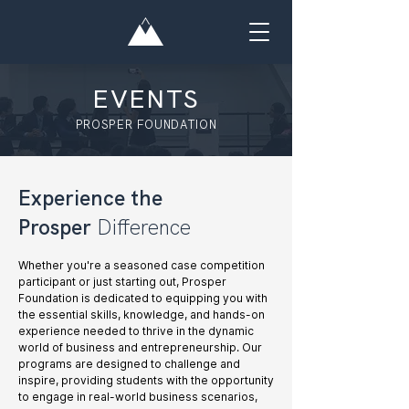
EVENTS
PROSPER FOUNDATION
Experience the
Prosper
Difference
Whether you're a seasoned case competition
participant or just starting out, Prosper
Foundation is dedicated to equipping you with
the essential skills, knowledge, and hands-on
experience needed to thrive in the dynamic
world of business and entrepreneurship. Our
programs are designed to challenge and
inspire, providing students with the opportunity
to engage in real-world business scenarios,