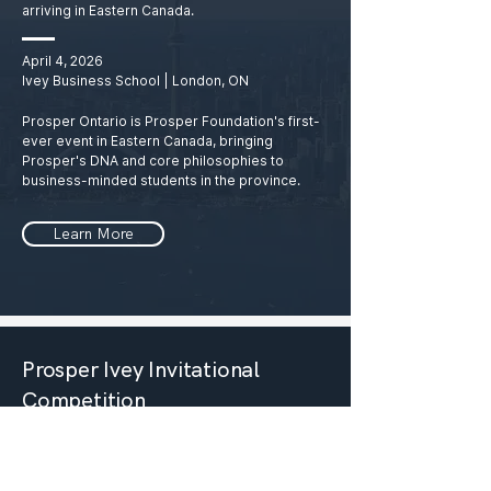
arriving in Eastern Canada.
April 4, 2026
Ivey Business School | London, ON
Prosper Ontario is Prosper Foundation's first-
ever event in Eastern Canada, bringing
Prosper's DNA and core philosophies to
business-minded students in the province.
Learn More
Prosper Ivey Invitational
Competition
The ultimate youth business conference
for the brightest students in Canada