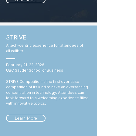
STRIVE
A tech-centric experience for attendees of
all caliber
February 21-22, 2026
UBC Sauder School of Business
STRIVE Competition is the first ever case
competition of its kind to have an overarching
concentration in technology. Attendees can
look forward to a welcoming experience filled
with innovative topics.
Learn More