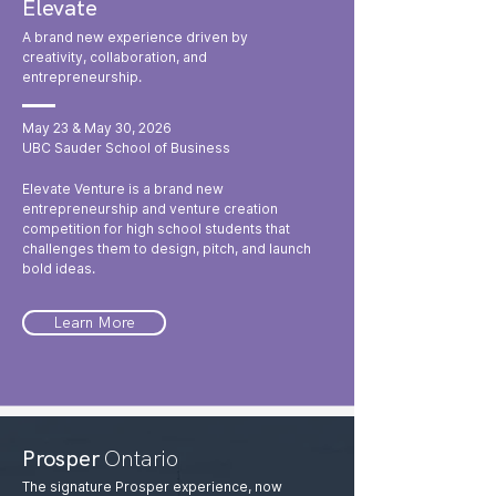
Elevate
A brand new experience driven by
creativity, collaboration, and
entrepreneurship.
May 23 & May 30, 2026
UBC Sauder School of Business
Elevate Venture is a brand new
entrepreneurship and venture creation
competition for high school students that
challenges them to design, pitch, and launch
bold ideas.
Learn More
Prosper
Ontario
The signature Prosper experience, now