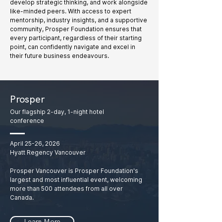
develop strategic thinking, and work alongside
like-minded peers. With access to expert
mentorship, industry insights, and a supportive
community, Prosper Foundation ensures that
every participant, regardless of their starting
point, can confidently navigate and excel in
their future business endeavours.
Prosper
Our flagship 2-day, 1-night hotel
conference
April 25-26, 2026
Hyatt Regency Vancouver
Prosper Vancouver is Prosper Foundation's
largest and most influential event, welcoming
more than 500 attendees from all over
Canada.
Learn More