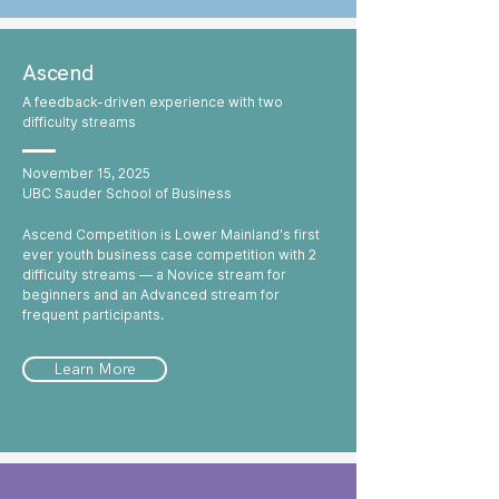
Ascend
A feedback-driven experience with two
difficulty streams
November 15, 2025
UBC Sauder School of Business
Ascend Competition is Lower Mainland's first
ever youth business case competition with 2
difficulty streams — a Novice stream for
beginners and an Advanced stream for
frequent participants.
Learn More