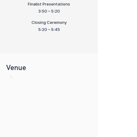
Finalist Presentations
3:50 – 5:20
Closing Ceremony
5:20 – 5:45
Venue