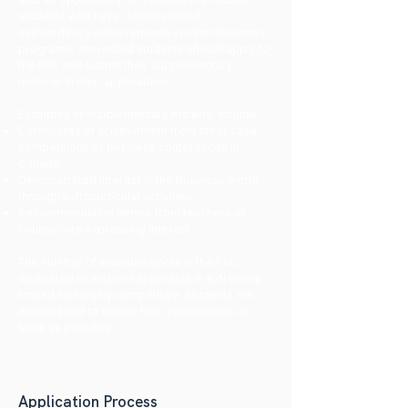
students who have demonstrated
extraordinary achievements in other business
programs. Interested students should apply to
the PIIC and submit their supplementary
material in their applications.
Examples of supplementary material include:
Certificates of achievement from other case
competitions or business conferences in
Canada
​Demonstrated interest in the business world
through extracurricular activities
Recommendation letters from teachers or
counsellors expressing interest
The number of available spots in the PIIC
dedicated to external applicants is extremely
limited and highly competitive. Students are
encouraged to submit their applications as
soon as possible.
Application Process