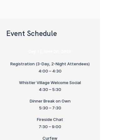
Event Schedule
Day 1 | June 26, 2026
Registration (3-Day, 2-Night Attendees)
4:00 – 4:30
Whistler Village Welcome Social
4:30 – 5:30
Dinner Break on Own
5:30 – 7:30
Fireside Chat
7:30 – 9:00
Curfew