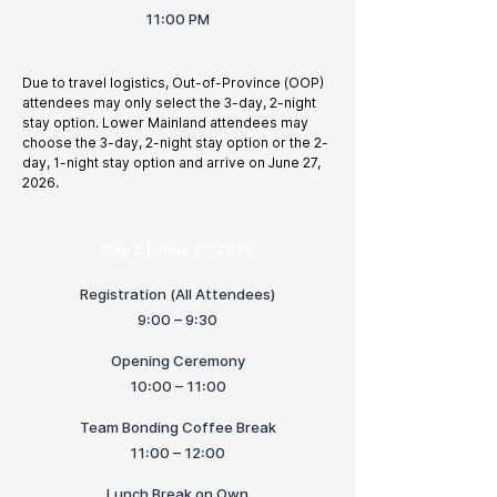
11:00 PM
Due to travel logistics, Out-of-Province (OOP)
attendees may only select the 3-day, 2-night
stay option. Lower Mainland attendees may
choose the 3-day, 2-night stay option or the 2-
day, 1-night stay option and arrive on June 27,
2026.
Day 2 | June 27, 2026
Registration (All Attendees)
9:00 – 9:30
Opening Ceremony
10:00 – 11:00
Team Bonding Coffee Break
11:00 – 12:00
Lunch Break on Own