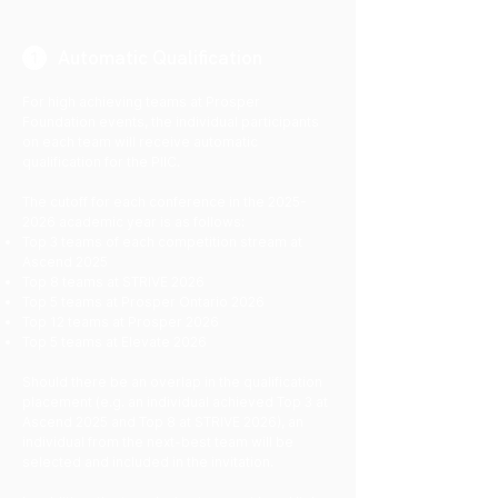
Automatic Qualification
For high achieving teams at Prosper
Foundation events, the individual participants
on each team will receive automatic
qualification for the PIIC.
The cutoff for each conference in the
2025-
2026
academic year is as follows:
Top 3 teams of each competition stream at
Ascend 2025
Top 8 teams at STRIVE 2026
Top 5 teams at Prosper Ontario 2026
Top 12 teams at Prosper 2026
Top 5 teams at Elevate 2026
​Should there be an overlap in the qualification
placement (e.g. an individual achieved Top 3 at
Ascend 2025 and Top 8 at STRIVE 2026), an
individual from the next-best team will be
selected and included in the invitation.​