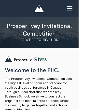
Prosper Ivey Invitational
Competition
PROSPER FOUNDATION
Welcome to the PIIC.
The Prosper Ivey Invitational Competition sets
the highest level of rigour and standard for
youth business conferences in Canada.
Through our collaboration with the Ivey
Business School, we strive to connect the
brightest and most talented students across
the country to gather together and achieve
remarkable things.