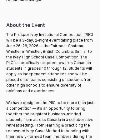
About the Event
The Prosper Ivey Invitational Competition (PIIC)
will be a 3-day, 2-night event taking place from
June 26-28, 2026 at the Fairmont Chateau
Whistler in Whistler, British Columbia. Similar to
the Ivey High School Case Competition, The
PIIC is specifically targeted towards Canadian
students in grades 10 through 12. Students will
apply as independent attendees and will be
placed onto teams consisting of students from
other high schools to ensure diversity of
opinions and experiences.
We have designed the PIIC to be more than just
a competition — it’s an opportunity to bring
together the brightest business-minded
students from across Canada in a collaborative
retreat setting. From learning & practicing the
renowned Ivey Case Method to bonding with
their newly-formed team members during The