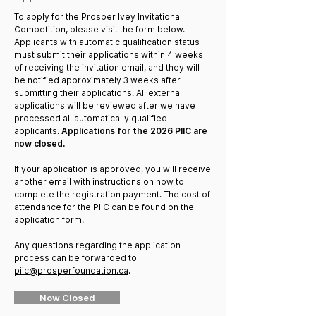
To apply for the Prosper Ivey Invitational
Competition, please visit the form below.
Applicants with automatic qualification status
must submit their applications within 4 weeks
of receiving the invitation email, and they will
be notified approximately 3 weeks after
submitting their applications. All external
applications will be reviewed after we have
processed all automatically qualified
applicants.
Applications for the 2026 PIIC are
now closed.
If your application is approved, you will receive
another email with instructions on how to
complete the registration payment. The cost of
attendance for the PIIC can be found on the
application form.
Any questions regarding the application
process can be forwarded to
piic@prosperfoundation.ca
.
Now Closed