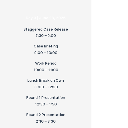
Day 3 | June 28, 2026
Staggered Case Release
7:30 – 9:00
Case Briefing
9:00 – 10:00
Work Period
10:00 – 11:00
Lunch Break on Own
11:00 – 12:30
Round 1 Presentation
12:30 – 1:50
Round 2 Presentation
2:10 – 3:30