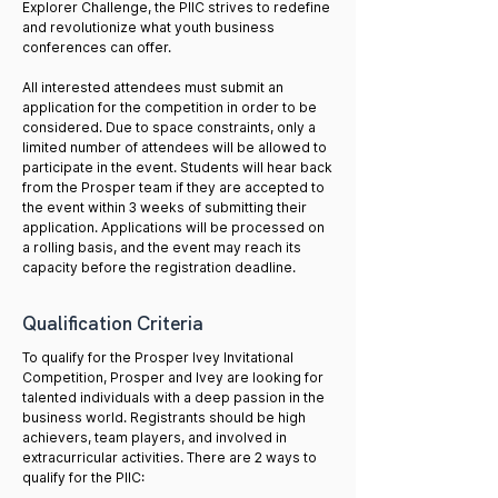
Explorer Challenge, the PIIC strives to redefine
and revolutionize what youth business
conferences can offer.
All interested attendees must submit an
application for the competition in order to be
considered. Due to space constraints, only a
limited number of attendees will be allowed to
participate in the event. Students will hear back
from the Prosper team if they are accepted to
the event within 3 weeks of submitting their
application. Applications will be processed on
a rolling basis, and the event may reach its
capacity before the registration deadline.​​
Qualification Criteria
To qualify for the Prosper Ivey Invitational
Competition, Prosper and Ivey are looking for
talented individuals with a deep passion in the
business world. Registrants should be high
achievers, team players, and involved in
extracurricular activities. There are 2 ways to
qualify for the PIIC: