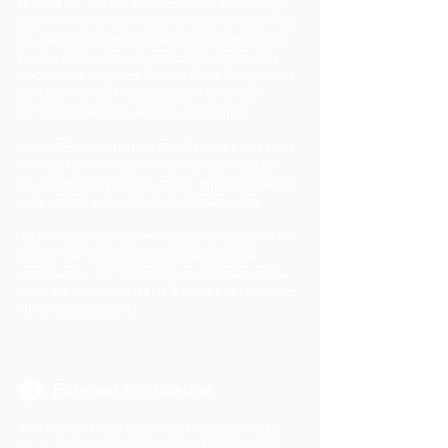
​​In addition, the top placing teams at Ivey High
School Case Competitions across Canada are
also eligible to receive automatic qualification
for the PIIC — Top 3 teams of the Vancouver
iteration of Ivey High School Case Competition
and the winning teams of other Ivey High
School Case Competitions nationwide.
Up to 25 students from FBL Canada's Canadian
National Leadership Conference (CNLC) will
also receive automatic qualification for the PIIC.
Learn more about the collaboration
here
.
All automatically qualified participants must still
submit the application form below to be
considered. PIIC automatic qualification status
must be exercised within 2 weeks of receiving
the invitation email.
External Application
The Prosper Ivey Invitational Competition is
also an opportunity for talented high school