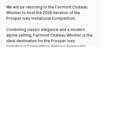
We will be returning to the Fairmont Chateau
Whistler to host the 2026 iteration of the
Prosper Ivey Invitational Competition.
Combining classic elegance and a modern
alpine setting, Fairmont Chateau Whistler is the
ideal destination for the Prosper Ivey
Invitational Competition. Explore Fairmont's
exceptional dining and unparalleled resort
amenities, including a 18-hole Audubon-
certified championship golf course and
mountainside spa.
All conference registrations include a one-
night (local attendees only) or two-night stay in
a quadruple-occupancy room at the Fairmont
Chateau Whistler, and room bookings are
automatically confirmed upon successful
application and registration payment.