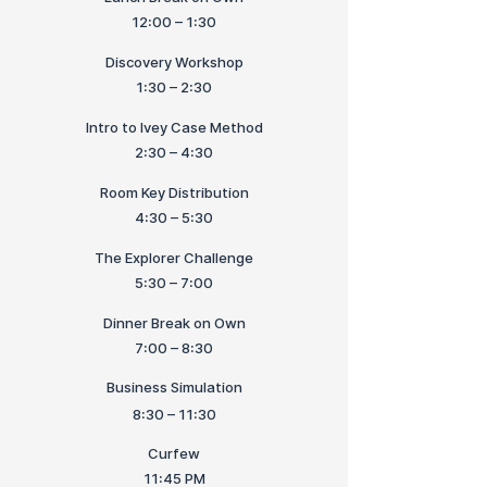
12:00 – 1:30
Discovery Workshop
1:30 – 2:30
Intro to Ivey Case Method
2:30 – 4:30
Room Key Distribution
4:30 – 5:30
The Explorer Challenge
5:30 – 7:00
Dinner Break on Own
7:00 – 8:30
Business Simulation
8:30 – 11:30
Curfew
11:45 PM