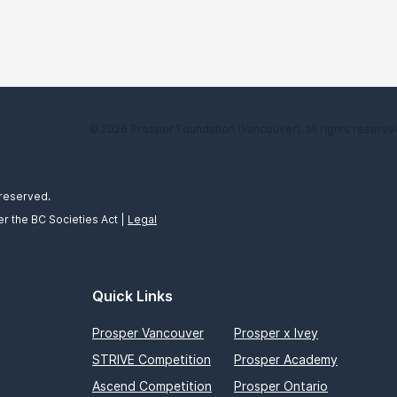
© 2026 Prosper Foundation (Vancouver), all rights reserve
 reserved.
r the BC Societies Act |
Legal
Quick Links
Prosper Vancouver
Prosper x Ivey
STRIVE Competition
Prosper Academy
Ascend Competition
Prosper Ontario