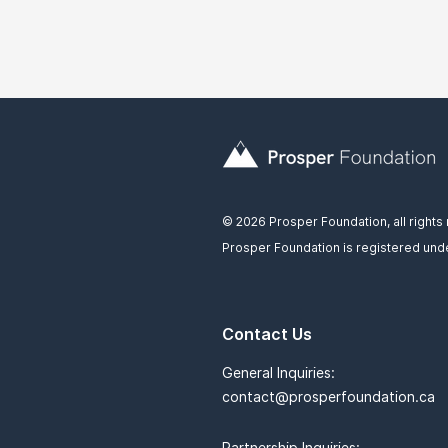
© 2026 Prosper Foundation, all rights
Prosper Foundation is registered unde
Contact Us
General Inquiries:
contact@prosperfoundation.ca
Partnership Inquiries: