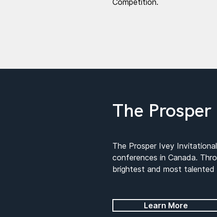
Competition.
The Prosper 
The Prosper Ivey Invitationa
conferences in Canada. Throu
brightest and most talented
Learn More