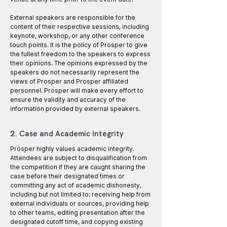
External speakers are responsible for the
content of their respective sessions, including
keynote, workshop, or any other conference
touch points. It is the policy of Prosper to give
the fullest freedom to the speakers to express
their opinions. The opinions expressed by the
speakers do not necessarily represent the
views of Prosper and Prosper affiliated
personnel. Prosper will make every effort to
ensure the validity and accuracy of the
information provided by external speakers.
2. Case and Academic Integrity
Prosper highly values academic integrity.
Attendees are subject to disqualification from
the competition if they are caught sharing the
case before their designated times or
committing any act of academic dishonesty,
including but not limited to: receiving help from
external individuals or sources, providing help
to other teams, editing presentation after the
designated cutoff time, and copying existing