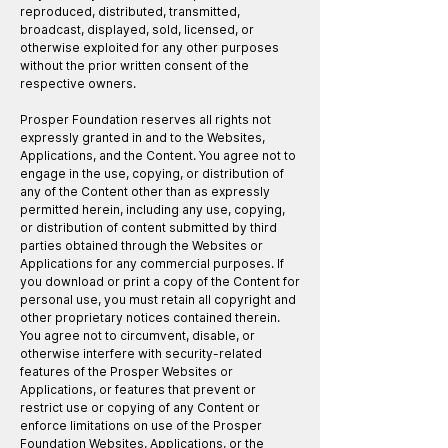
reproduced, distributed, transmitted,
broadcast, displayed, sold, licensed, or
otherwise exploited for any other purposes
without the prior written consent of the
respective owners.
Prosper Foundation reserves all rights not
expressly granted in and to the Websites,
Applications, and the Content. You agree not to
engage in the use, copying, or distribution of
any of the Content other than as expressly
permitted herein, including any use, copying,
or distribution of content submitted by third
parties obtained through the Websites or
Applications for any commercial purposes. If
you download or print a copy of the Content for
personal use, you must retain all copyright and
other proprietary notices contained therein.
You agree not to circumvent, disable, or
otherwise interfere with security-related
features of the Prosper Websites or
Applications, or features that prevent or
restrict use or copying of any Content or
enforce limitations on use of the Prosper
Foundation Websites, Applications, or the