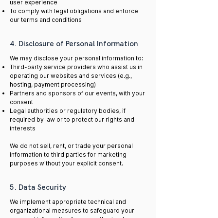
user experience
To comply with legal obligations and enforce
our terms and conditions
4. Disclosure of Personal Information
We may disclose your personal information to:
Third-party service providers who assist us in
operating our websites and services (e.g.,
hosting, payment processing)
Partners and sponsors of our events, with your
consent
Legal authorities or regulatory bodies, if
required by law or to protect our rights and
interests
We do not sell, rent, or trade your personal
information to third parties for marketing
purposes without your explicit consent.
5. Data Security
We implement appropriate technical and
organizational measures to safeguard your