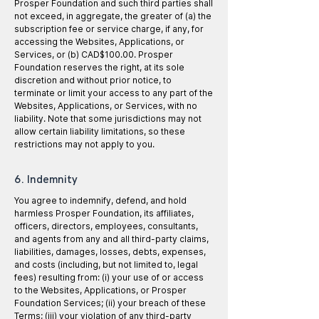
Prosper Foundation and such third parties shall
not exceed, in aggregate, the greater of (a) the
subscription fee or service charge, if any, for
accessing the Websites, Applications, or
Services, or (b) CAD$100.00. Prosper
Foundation reserves the right, at its sole
discretion and without prior notice, to
terminate or limit your access to any part of the
Websites, Applications, or Services, with no
liability. Note that some jurisdictions may not
allow certain liability limitations, so these
restrictions may not apply to you.
6. Indemnity
You agree to indemnify, defend, and hold
harmless Prosper Foundation, its affiliates,
officers, directors, employees, consultants,
and agents from any and all third-party claims,
liabilities, damages, losses, debts, expenses,
and costs (including, but not limited to, legal
fees) resulting from: (i) your use of or access
to the Websites, Applications, or Prosper
Foundation Services; (ii) your breach of these
Terms; (iii) your violation of any third-party