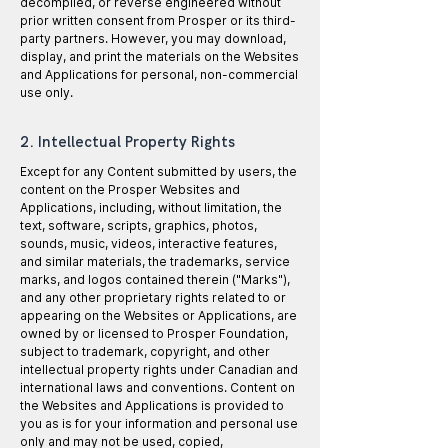
decompiled, or reverse engineered without
prior written consent from Prosper or its third-
party partners. However, you may download,
display, and print the materials on the Websites
and Applications for personal, non-commercial
use only.
2. Intellectual Property Rights
Except for any Content submitted by users, the
content on the Prosper Websites and
Applications, including, without limitation, the
text, software, scripts, graphics, photos,
sounds, music, videos, interactive features,
and similar materials, the trademarks, service
marks, and logos contained therein ("Marks"),
and any other proprietary rights related to or
appearing on the Websites or Applications, are
owned by or licensed to Prosper Foundation,
subject to trademark, copyright, and other
intellectual property rights under Canadian and
international laws and conventions. Content on
the Websites and Applications is provided to
you as is for your information and personal use
only and may not be used, copied,