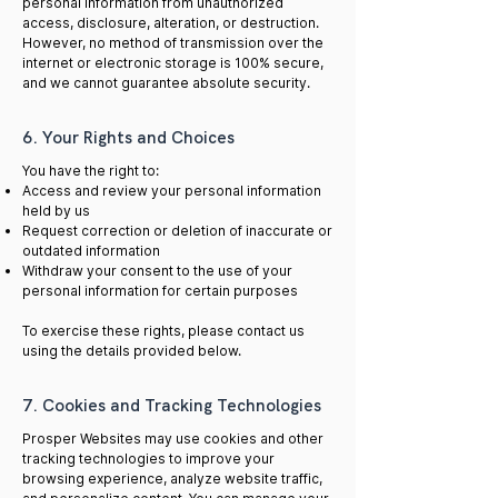
personal information from unauthorized
access, disclosure, alteration, or destruction.
However, no method of transmission over the
internet or electronic storage is 100% secure,
and we cannot guarantee absolute security.
6. Your Rights and Choices
You have the right to:
Access and review your personal information
held by us
Request correction or deletion of inaccurate or
outdated information
Withdraw your consent to the use of your
personal information for certain purposes
To exercise these rights, please contact us
using the details provided below.
7. Cookies and Tracking Technologies
Prosper Websites may use cookies and other
tracking technologies to improve your
browsing experience, analyze website traffic,