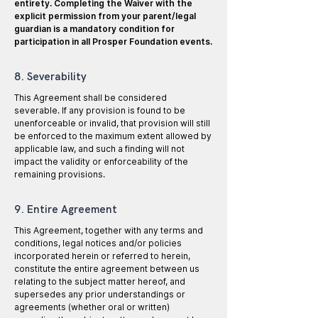
entirety. Completing the Waiver with the
explicit permission from your parent/legal
guardian is a mandatory condition for
participation in all Prosper Foundation events.
8. Severability
This Agreement shall be considered
severable. If any provision is found to be
unenforceable or invalid, that provision will still
be enforced to the maximum extent allowed by
applicable law, and such a finding will not
impact the validity or enforceability of the
remaining provisions.
9. Entire Agreement
This Agreement, together with any terms and
conditions, legal notices and/or policies
incorporated herein or referred to herein,
constitute the entire agreement between us
relating to the subject matter hereof, and
supersedes any prior understandings or
agreements (whether oral or written)