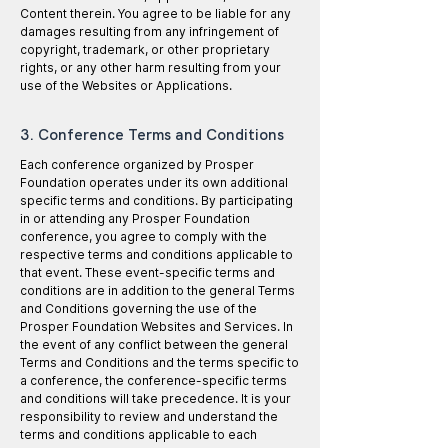
Content therein. You agree to be liable for any
damages resulting from any infringement of
copyright, trademark, or other proprietary
rights, or any other harm resulting from your
use of the Websites or Applications.
3. Conference Terms and Conditions
Each conference organized by Prosper
Foundation operates under its own additional
specific terms and conditions. By participating
in or attending any Prosper Foundation
conference, you agree to comply with the
respective terms and conditions applicable to
that event. These event-specific terms and
conditions are in addition to the general Terms
and Conditions governing the use of the
Prosper Foundation Websites and Services. In
the event of any conflict between the general
Terms and Conditions and the terms specific to
a conference, the conference-specific terms
and conditions will take precedence. It is your
responsibility to review and understand the
terms and conditions applicable to each