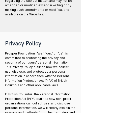
regarding the subject matter, and may not be
amended or modified except in writing or by
making such amendments or modifications
available on the Websites.
Privacy Policy
Prosper Foundation ("we," "our," or "us") is
committed to protecting the privacy and
security of our users' personal information.
This Privacy Policy outlines how we collect,
use, disclose, and protect your personal
information in accordance with the Personal
Information Protection Act (PIPA) of British
Columbia and other applicable laws.
In British Columbia, the Personal Information
Protection Act (PIPA) outlines how non-profit
organizations can collect, use, and disclose
personal information. We will clearly explain the
reasons and methods for collecting, using, and