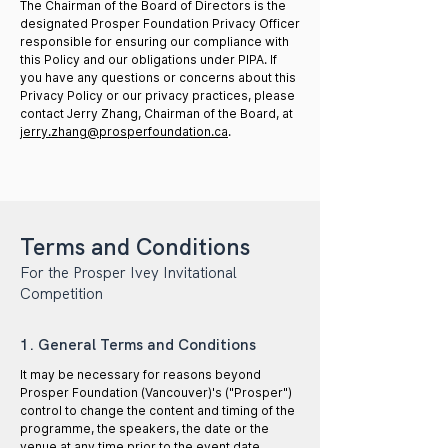
The Chairman of the Board of Directors is the
designated Prosper Foundation Privacy Officer
responsible for ensuring our compliance with
this Policy and our obligations under PIPA. If
you have any questions or concerns about this
Privacy Policy or our privacy practices, please
contact Jerry Zhang, Chairman of the Board, at
jerry.zhang@prosperfoundation.ca
.
Terms and Conditions
For the Prosper Ivey Invitational
Competition
1. General Terms and Conditions
It may be necessary for reasons beyond
Prosper Foundation (Vancouver)'s ("Prosper")
control to change the content and timing of the
programme, the speakers, the date or the
venue at any time prior to the event date.