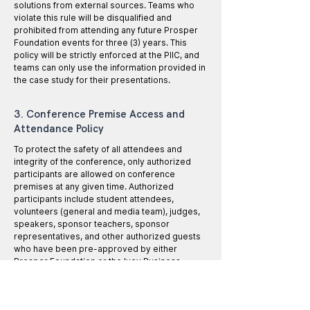
solutions from external sources. Teams who
violate this rule will be disqualified and
prohibited from attending any future Prosper
Foundation events for three (3) years. This
policy will be strictly enforced at the PIIC, and
teams can only use the information provided in
the case study for their presentations.
3. Conference Premise Access and
Attendance Policy
To protect the safety of all attendees and
integrity of the conference, only authorized
participants are allowed on conference
premises at any given time. Authorized
participants include student attendees,
volunteers (general and media team), judges,
speakers, sponsor teachers, sponsor
representatives, and other authorized guests
who have been pre-approved by either
Prosper Foundation or the Ivey Business
School.
All authorized participants must wear their