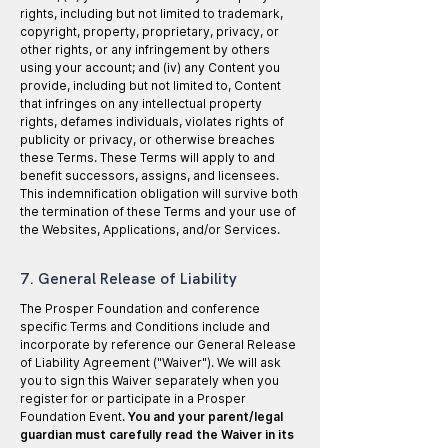
rights, including but not limited to trademark,
copyright, property, proprietary, privacy, or
other rights, or any infringement by others
using your account; and (iv) any Content you
provide, including but not limited to, Content
that infringes on any intellectual property
rights, defames individuals, violates rights of
publicity or privacy, or otherwise breaches
these Terms. These Terms will apply to and
benefit successors, assigns, and licensees.
This indemnification obligation will survive both
the termination of these Terms and your use of
the Websites, Applications, and/or Services.
7. General Release of Liability
The Prosper Foundation and conference
specific Terms and Conditions include and
incorporate by reference our General Release
of Liability Agreement ("Waiver"). We will ask
you to sign this Waiver separately when you
register for or participate in a Prosper
Foundation Event.
You and your parent/legal
guardian must carefully read the Waiver in its