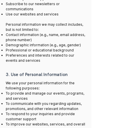
Subscribe to our newsletters or
communications
Use our websites and services
Personal information we may collect includes,
but is not limited to:
Contact information (e.g., name, email address,
phone number)
Demographic information (e.g., age, gender)
Professional or educational background
Preferences and interests related to our
events and services
3. Use of Personal Information
We use your personal information for the
following purposes:
To provide and manage our events, programs,
and services
To communicate with you regarding updates,
promotions, and other relevant information
To respond to your inquiries and provide
customer support
To improve our websites, services, and overall