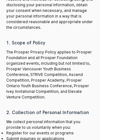
disclosing your personal information, obtain
your consent when necessary, and manage
your personal information in a way that is
considered reasonable and appropriate under
the circumstances.
1. Scope of Policy
The Prosper Privacy Policy applies to Prosper
Foundation and all Prosper Foundation
organized events, including but not limited to,
Prosper Vancouver Youth Business
Conference, STRIVE Competition, Ascend
Competition, Prosper Academy, Prosper
Ontario Youth Business Conference, Prosper
Ivey Invitational Competition, and Elevate
Venture Competition.
2. Collection of Personal Information
We collect personal information that you
provide to us voluntarily when you:
Register for our events or programs
Submit inquiries or applications