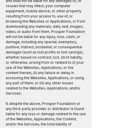
and shall not be liable for any damages to, or
viruses that may infect, your computer
equipment, mobile device, or other property
resulting from your access to, use of, or
browsing the Websites or Applications, or from
downloading any materials, data, text, images,
video, or audio from them. Prosper Foundation
will not be liable for any injury, loss, claim, or
damage, including any special, exemplary,
punitive, indirect, incidental, or consequential
damages (such as lost profits or lost savings),
whether based on contract, tort, strict liability,
or otherwise, arising from or related to (i) your
use of the Websites, Applications, or the
content therein, (ii) any failure or delay in
accessing the Websites, Applications, or using
any part of them, or (iii) any other issues
related to the Websites, Applications, and/or
Services.
If, despite the above, Prosper Foundation or
any third-party provider or distributor is found
liable for any loss or damage related to the use
of the Websites, Applications, the Content,
and/or the Services, the total liability of