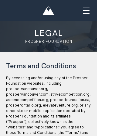
LEGAL
PROSPER FOUNDATION
Terms and Conditions
By accessing and/or using any of the Prosper
Foundation websites, including
prospervancouver.org,
prospervancouver.com, strivecompetition.org,
ascendcompetition.org, prosperfoundation.ca,
prosperontario.org, elevateventure.org, or any
other site or mobile application operated by
Prosper Foundation and its affiliates
(“Prosper”), collectively known as the
“Websites” and “Applications,” you agree to
these Terms and Conditions (the "Terms") and