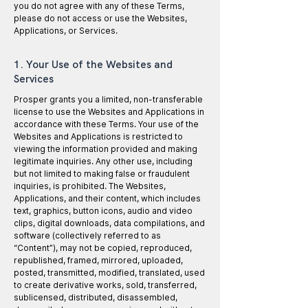
you do not agree with any of these Terms,
please do not access or use the Websites,
Applications, or Services.
1. Your Use of the Websites and
Services
Prosper grants you a limited, non-transferable
license to use the Websites and Applications in
accordance with these Terms. Your use of the
Websites and Applications is restricted to
viewing the information provided and making
legitimate inquiries. Any other use, including
but not limited to making false or fraudulent
inquiries, is prohibited. The Websites,
Applications, and their content, which includes
text, graphics, button icons, audio and video
clips, digital downloads, data compilations, and
software (collectively referred to as
“Content”), may not be copied, reproduced,
republished, framed, mirrored, uploaded,
posted, transmitted, modified, translated, used
to create derivative works, sold, transferred,
sublicensed, distributed, disassembled,