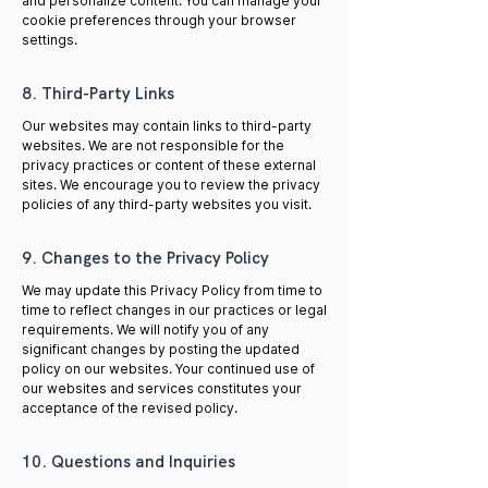
and personalize content. You can manage your
cookie preferences through your browser
settings.
8. Third-Party Links
Our websites may contain links to third-party
websites. We are not responsible for the
privacy practices or content of these external
sites. We encourage you to review the privacy
policies of any third-party websites you visit.
9. Changes to the Privacy Policy
We may update this Privacy Policy from time to
time to reflect changes in our practices or legal
requirements. We will notify you of any
significant changes by posting the updated
policy on our websites. Your continued use of
our websites and services constitutes your
acceptance of the revised policy.
10. Questions and Inquiries