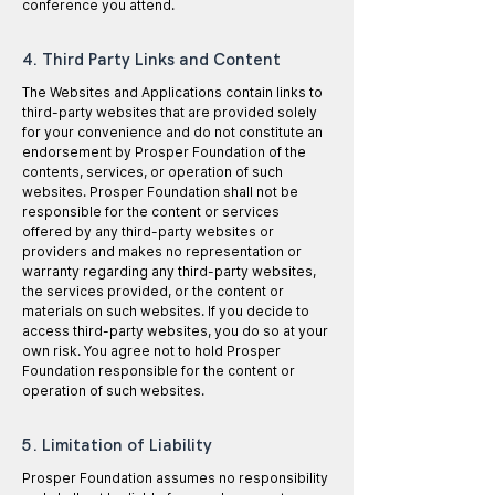
conference you attend.
4. Third Party Links and Content
The Websites and Applications contain links to
third-party websites that are provided solely
for your convenience and do not constitute an
endorsement by Prosper Foundation of the
contents, services, or operation of such
websites. Prosper Foundation shall not be
responsible for the content or services
offered by any third-party websites or
providers and makes no representation or
warranty regarding any third-party websites,
the services provided, or the content or
materials on such websites. If you decide to
access third-party websites, you do so at your
own risk. You agree not to hold Prosper
Foundation responsible for the content or
operation of such websites.
5. Limitation of Liability
Prosper Foundation assumes no responsibility