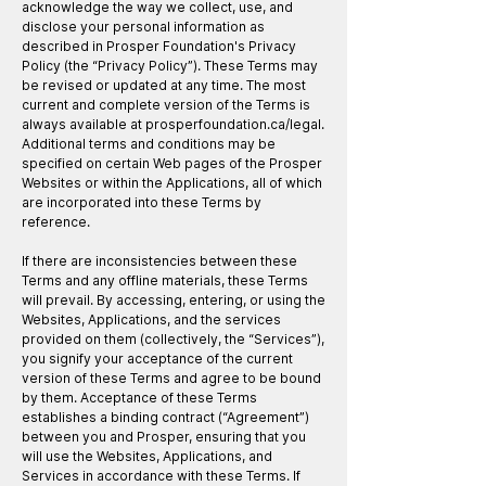
acknowledge the way we collect, use, and
disclose your personal information as
described in Prosper Foundation's Privacy
Policy (the “Privacy Policy”). These Terms may
be revised or updated at any time. The most
current and complete version of the Terms is
always available at prosperfoundation.ca/legal.
Additional terms and conditions may be
specified on certain Web pages of the Prosper
Websites or within the Applications, all of which
are incorporated into these Terms by
reference.​
If there are inconsistencies between these
Terms and any offline materials, these Terms
will prevail. By accessing, entering, or using the
Websites, Applications, and the services
provided on them (collectively, the “Services”),
you signify your acceptance of the current
version of these Terms and agree to be bound
by them. Acceptance of these Terms
establishes a binding contract (“Agreement”)
between you and Prosper, ensuring that you
will use the Websites, Applications, and
Services in accordance with these Terms. If