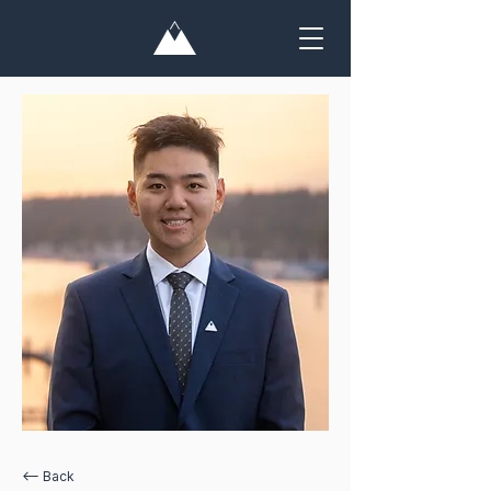
<— Back