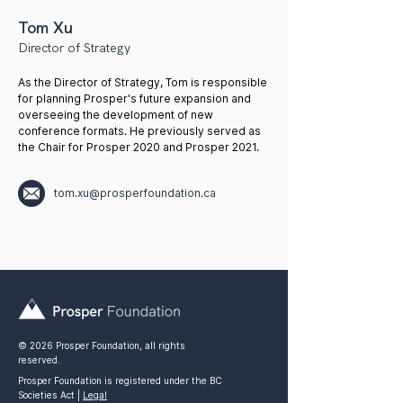
Tom Xu
Director of Strategy
As the Director of Strategy, Tom is responsible
for planning Prosper's future expansion and
overseeing the development of new
conference formats. He previously served as
the Chair for Prosper 2020 and Prosper 2021.
tom.xu@prosperfoundation.ca
© 2026 Prosper Foundation, all rights
reserved.
Prosper Foundation is registered under the BC
Societies Act |
Legal