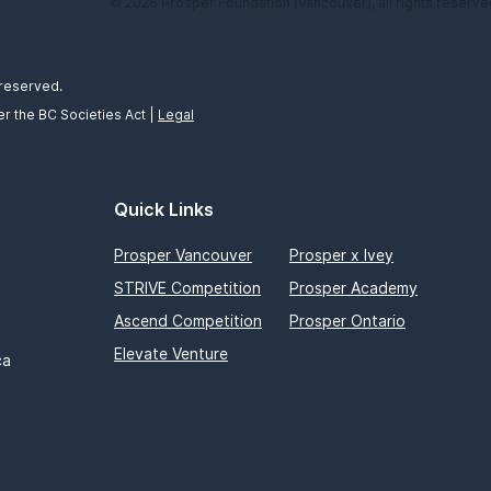
© 2026 Prosper Foundation (Vancouver), all rights reserve
 reserved.
r the BC Societies Act |
Legal
Quick Links
Prosper Vancouver
Prosper x Ivey
STRIVE Competition
Prosper Academy
Ascend Competition
Prosper Ontario
Elevate Venture
ca