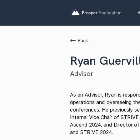
A
<— Back
Ryan Guervil
Advisor
As an Advisor, Ryan is respons
operations and overseeing the
conferences. He previously se
Internal Vice Chair of STRIVE
Ascend 2024, and Director of
and STRIVE 2024.