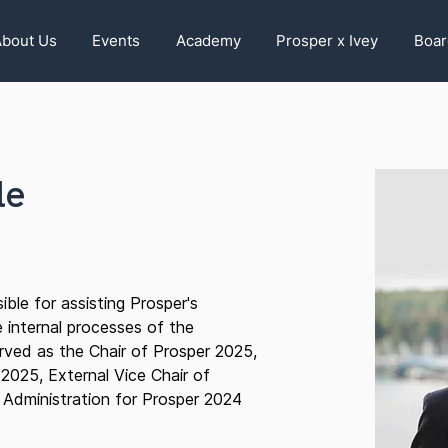
bout Us
Events
Academy
Prosper x Ivey
Boar
le
ible for assisting Prosper's
 internal processes of the
rved as the Chair of Prosper 2025,
 2025, External Vice Chair of
 Administration for Prosper 2024