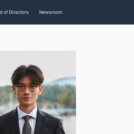
d of Directors
Newsroom