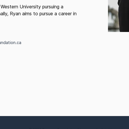
 Western University pursuing a
ally, Ryan aims to pursue a career in
undation.ca