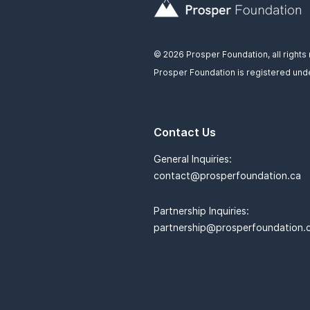
© 2026 Prosper Foundation, all rights
Prosper Foundation is registered unde
Contact Us
General Inquiries:
contact@prosperfoundation.ca
Partnership Inquiries:
partnership@prosperfoundation.