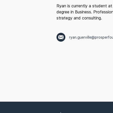
Ryan is currently a student at
degree in Business. Profession
strategy and consulting.
ryan.guerville@prosperfo