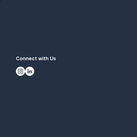
d.
Connect with Us