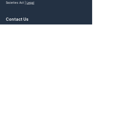
Societies Act |
Legal
Contact Us
General Inquiries:
contact@prosperfoundation.ca
Partnership Inquiries:
partnership@prosperfoundation.ca
Quick Links
Prosper Vancouver
Prosper x Ivey
STRIVE Competition
Prosper Academy
Ascend Competition
Prosper Ontario
Elevate Venture
Connect with Us