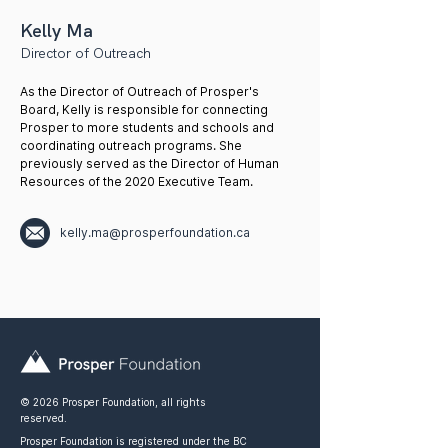
Kelly Ma
Director of Outreach
As the Director of Outreach of Prosper's
Board, Kelly is responsible for connecting
Prosper to more students and schools and
coordinating outreach programs. She
previously served as the Director of Human
Resources of the 2020 Executive Team.
kelly.ma@prosperfoundation.ca
© 2026 Prosper Foundation, all rights
reserved.
Prosper Foundation is registered under the BC