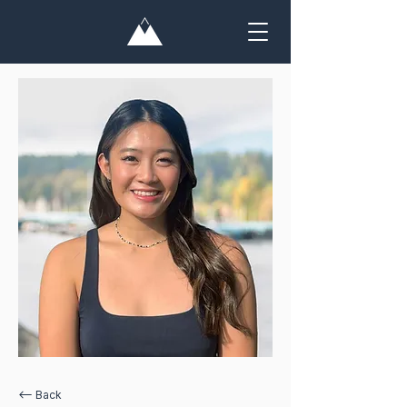
<— Back