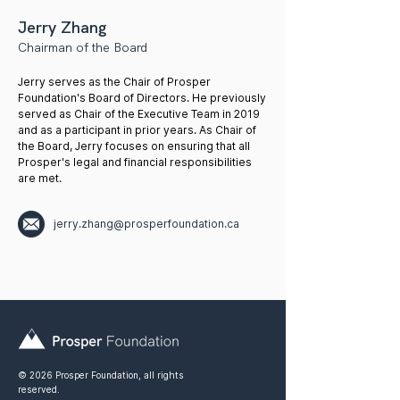
Jerry Zhang
Chairman of the Board
Jerry serves as the Chair of Prosper
Foundation's Board of Directors. He previously
served as Chair of the Executive Team in 2019
and as a participant in prior years. As Chair of
the Board, Jerry focuses on ensuring that all
Prosper's legal and financial responsibilities
are met.
jerry.zhang@prosperfoundation.ca
© 2026 Prosper Foundation, all rights
reserved.