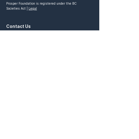
Prosper Foundation is registered under the BC
Societies Act |
Legal
Contact Us
General Inquiries:
contact@prosperfoundation.ca
Partnership Inquiries:
partnership@prosperfoundation.ca
Quick Links
Prosper Vancouver
Prosper x Ivey
STRIVE Competition
Prosper Academy
Ascend Competition
Prosper Ontario
Elevate Venture
Connect with Us