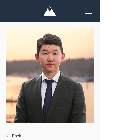
<— Back